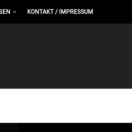
SEN
KONTAKT / IMPRESSUM