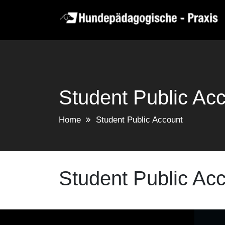
Skip
to
content
Student Public Ac
Home
Student Public Account
Student Public Ac