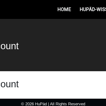
HOME
HUPÄD-WIS
count
count
© 2026 HuPäd | All Rights Reserved